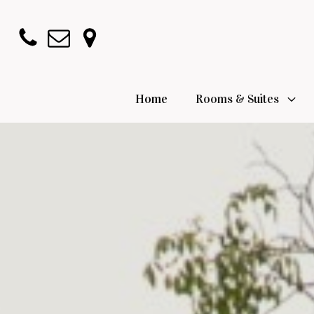
Home
Rooms & Suites