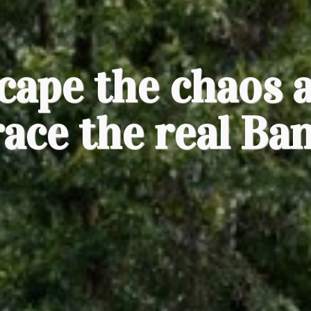
cape the chaos 
ace the real Ba