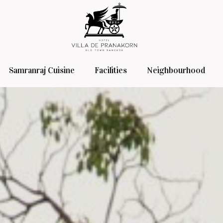
Samranraj Cuisine
Facilities
Neighbourhood