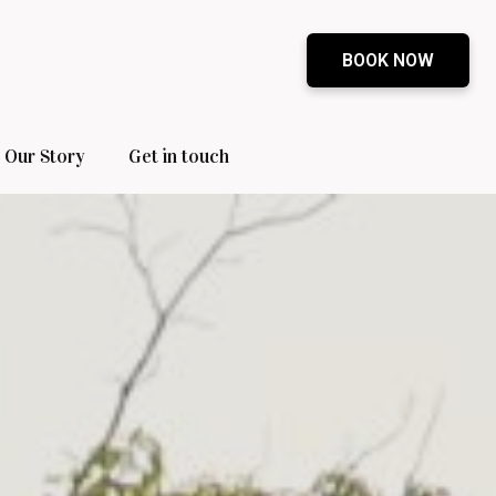
BOOK NOW
Our Story
Get in touch