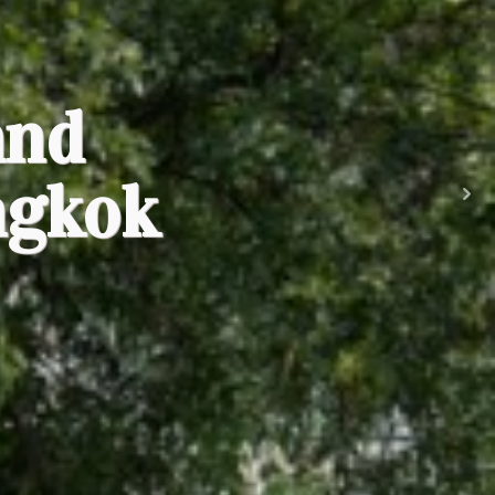
and
ngkok