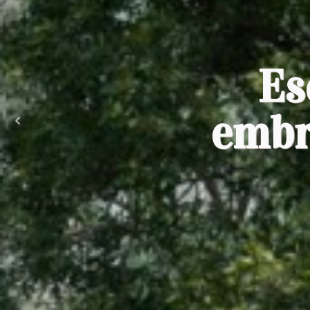
Es
embr